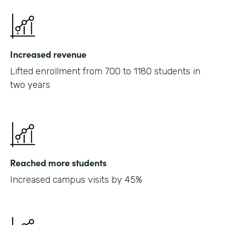
Increased revenue
Lifted enrollment from 700 to 1180 students in
two years
Reached more students
Increased campus visits by 45%