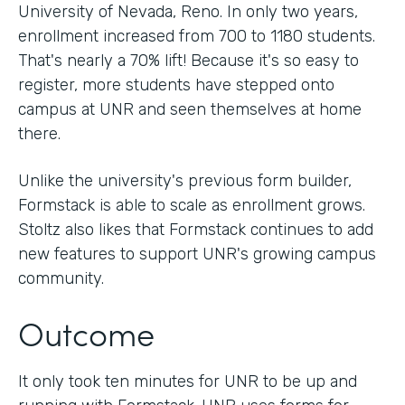
University of Nevada, Reno. In only two years,
enrollment increased from 700 to 1180 students.
That's nearly a 70% lift! Because it's so easy to
register, more students have stepped onto
campus at UNR and seen themselves at home
there.
Unlike the university's previous form builder,
Formstack is able to scale as enrollment grows.
Stoltz also likes that Formstack continues to add
new features to support UNR's growing campus
community.
Outcome
It only took ten minutes for UNR to be up and