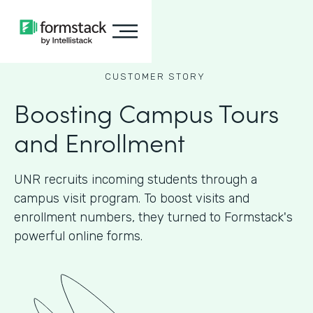
CUSTOMER STORY
Boosting Campus Tours
and Enrollment
UNR recruits incoming students through a
campus visit program. To boost visits and
enrollment numbers, they turned to Formstack's
powerful online forms.