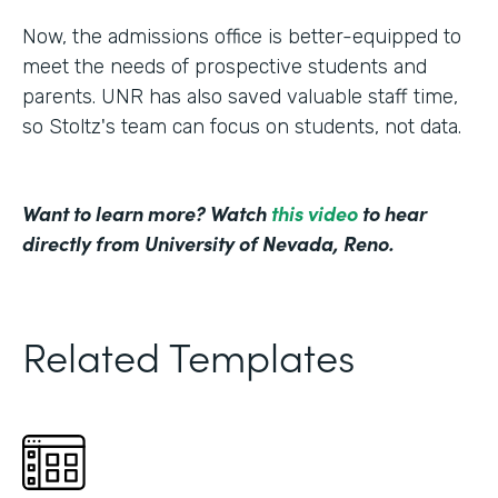
Now, the admissions office is better-equipped to
meet the needs of prospective students and
parents. UNR has also saved valuable staff time,
so Stoltz's team can focus on students, not data.
Want to learn more? Watch
this video
to hear
directly from University of Nevada, Reno.
Related Templates