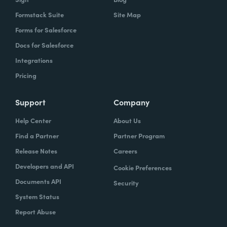
Formstack Suite
Site Map
Forms for Salesforce
Docs for Salesforce
Integrations
Pricing
Support
Company
Help Center
About Us
Find a Partner
Partner Program
Release Notes
Careers
Developers and API
Cookie Preferences
Documents API
Security
System Status
Report Abuse