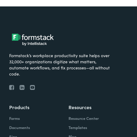
Formstack’s workplace productivity suite helps over
32,000+ organizations digitize what matters,
automate workflows, and fix processes—all without
code.
Products
Resources
Forms
Resource Center
Documents
Templates
Sign
Blog