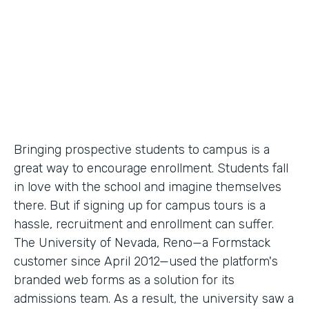
Partner Since
2012
Products
Forms
Bringing prospective students to campus is a
great way to encourage enrollment. Students fall
in love with the school and imagine themselves
there. But if signing up for campus tours is a
hassle, recruitment and enrollment can suffer.
The University of Nevada, Reno—a Formstack
customer since April 2012—used the platform's
branded web forms as a solution for its
admissions team. As a result, the university saw a