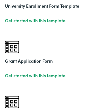
University Enrollment Form Template
Get started with this template
Grant Application Form
Get started with this template