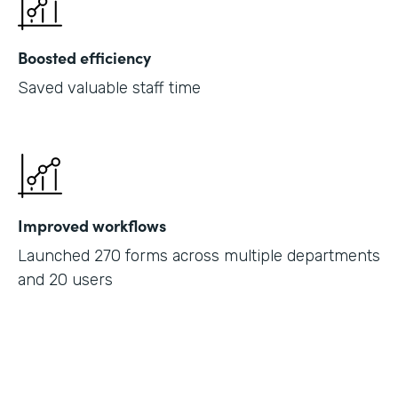
Boosted efficiency
Saved valuable staff time
Improved workflows
Launched 270 forms across multiple departments
and 20 users