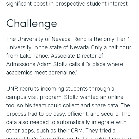
significant boost in prospective student interest.
Challenge
The University of Nevada, Reno is the only Tier 1
university in the state of Nevada. Only a half hour
from Lake Tahoe, Associate Director of
Admissions Adam Stoltz calls it "a place where
academics meet adrenaline."
UNR recruits incoming students through a
campus visit program. Stoltz wanted an online
tool so his team could collect and share data. The
process had to be easy, efficient, and secure. The
data also needed to automatically integrate with
other apps, such as their CRM. They tried a