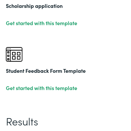
Scholarship application
Get started with this template
Student Feedback Form Template
Get started with this template
Results