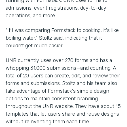
running with Formstack. UNR uses forms for
admissions, event registrations, day-to-day
operations, and more.
"If I was comparing Formstack to cooking, it's like
boiling water," Stoltz said, indicating that it
couldn't get much easier.
UNR currently uses over 270 forms and has a
whopping 31,000 submissions—and counting. A
total of 20 users can create, edit, and review their
forms and submissions. Stoltz and his team also
take advantage of Formstack's simple design
options to maintain consistent branding
throughout the UNR website. They have about 15
templates that let users share and reuse designs
without reinventing them each time.