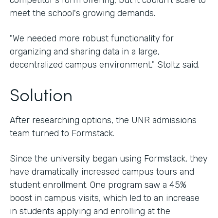
competitor's form offering, but it couldn't scale to
meet the school's growing demands.
"We needed more robust functionality for
organizing and sharing data in a large,
decentralized campus environment," Stoltz said.
Solution
After researching options, the UNR admissions
team turned to Formstack.
Since the university began using Formstack, they
have dramatically increased campus tours and
student enrollment. One program saw a 45%
boost in campus visits, which led to an increase
in students applying and enrolling at the