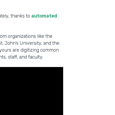
utely, thanks to
automated
rom organizations like the
t. John’s University, and the
 yours are digitizing common
s, staff, and faculty.