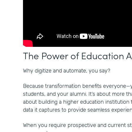
The Power of Education 
Why digitize and automate, you say?
Because transformation benefits everyone—
students, and your alumni. It’s about more than
about building a higher education institution 
data it captures to provide seamless experienc
When you require prospective and current stu