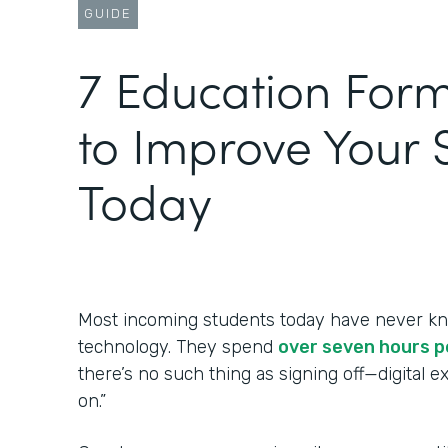
GUIDE
‍7 Education For
to Improve Your 
Today
Most incoming students today have never kn
technology. They spend
over seven hours p
there’s no such thing as signing off—digital 
on.”