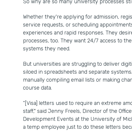
So why are so many university processes stil
Whether they're applying for admission, regis
service requests, or scheduling appointments,
experiences and rapid responses. They desir
processes, too. They want 24/7 access to th
systems they need.
But universities are struggling to deliver digit
siloed in spreadsheets and separate system
manually compiling email lists or making chan
course data.
“[Visa] letters used to require an extreme a
staff," said Jenny Freels, Director of the Offic
Development Events at the University of Mich
a temp employee just to do these letters be