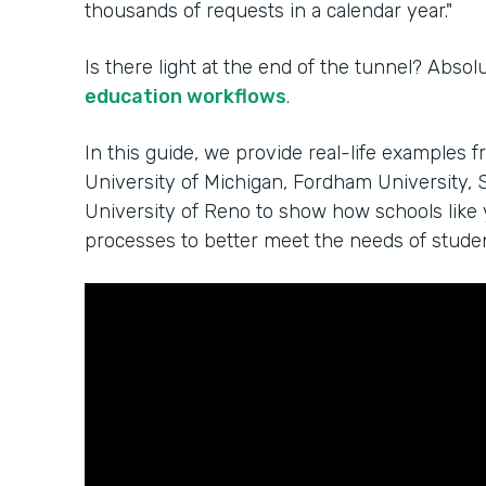
thousands of requests in a calendar year."
Is there light at the end of the tunnel? Absol
education workflows
.
In this guide, we provide real-life examples f
University of Michigan, Fordham University, S
University of Reno to show how schools like
processes to better meet the needs of student