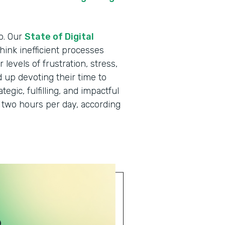
o. Our
State of Digital
hink inefficient processes
levels of frustration, stress,
d up devoting their time to
egic, fulfilling, and impactful
two hours per day, according