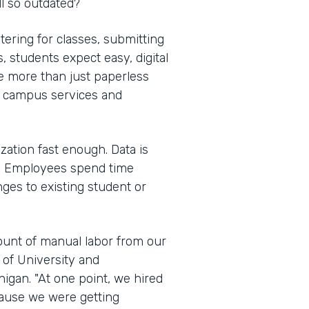
l so outdated?
tering for classes, submitting
 students expect easy, digital
e more than just paperless
e campus services and
ization fast enough. Data is
s. Employees spend time
ges to existing student or
mount of manual labor from our
e of University and
igan. "At one point, we hired
cause we were getting