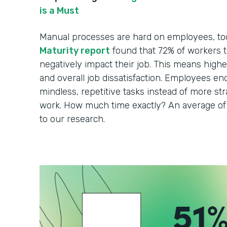
is a Must
Manual processes are hard on employees, to
Maturity report
found that 72% of workers t
negatively impact their job. This means higher 
and overall job dissatisfaction. Employees en
mindless, repetitive tasks instead of more strat
work. How much time exactly? An average of 
to our research.