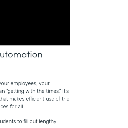
Automation
your employees, your
 “getting with the times.” It’s
that makes efficient use of the
es for all.
dents to fill out lengthy