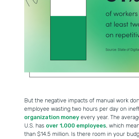
But the negative impacts of manual work don’
employee wasting two hours per day on ineff
organization money
every year. The average
U.S. has
over 1,000 employees
, which mean
than $14.5 million. Is there room in your budg