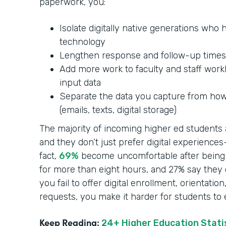
paperwork, you:
Isolate digitally native generations who
technology
Lengthen response and follow-up times
Add more work to faculty and staff work
input data
Separate the data you capture from how 
(emails, texts, digital storage)
The majority of incoming higher ed students a
and they don’t just prefer digital experienc
fact,
69%
become uncomfortable after being 
for more than eight hours, and 27% say they 
you fail to offer digital enrollment, orientatio
requests, you make it harder for students to
Keep Reading:
24+ Higher Education Statis