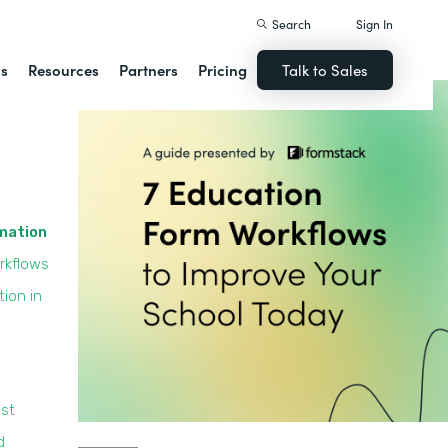
Search
Sign In
ns
Resources
Partners
Pricing
Talk to Sales
omation
rkflows
ion in
st
d