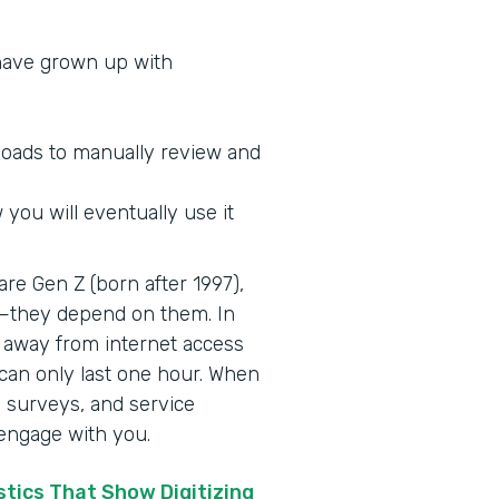
 have grown up with
loads to manually review and
you will eventually use it
re Gen Z (born after 1997),
es—they depend on them. In
away from internet access
can only last one hour. When
n, surveys, and service
 engage with you.
tics That Show Digitizing