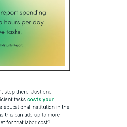
t stop there. Just one
icient tasks
costs your
 educational institution in the
s this can add up to more
et for that labor cost?