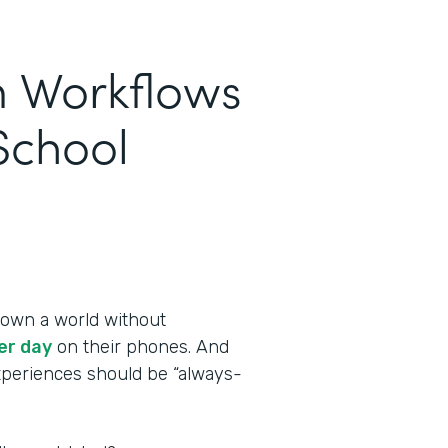
m Workflows
School
own a world without
er day
on their phones. And
experiences should be “always-