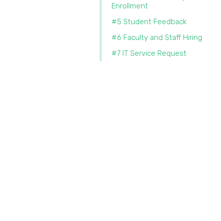
Enrollment
#5 Student Feedback
#6 Faculty and Staff Hiring
#7 IT Service Request