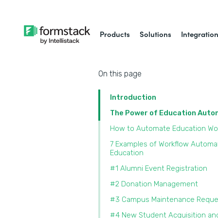
Products
Solutions
Integratio
On this page
Introduction
The Power of Education Aut
How to Automate Education Wo
7 Examples of Workflow Automat
Education
#1 Alumni Event Registration
#2 Donation Management
#3 Campus Maintenance Reque
#4 New Student Acquisition an