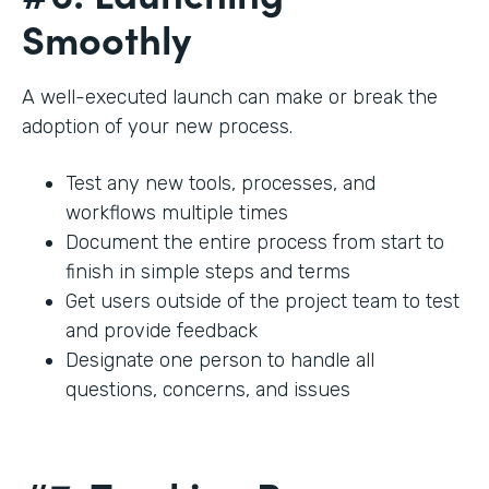
Smoothly
A well-executed launch can make or break the
adoption of your new process.
Test any new tools, processes, and
workflows multiple times
Document the entire process from start to
finish in simple steps and terms
Get users outside of the project team to test
and provide feedback
Designate one person to handle all
questions, concerns, and issues