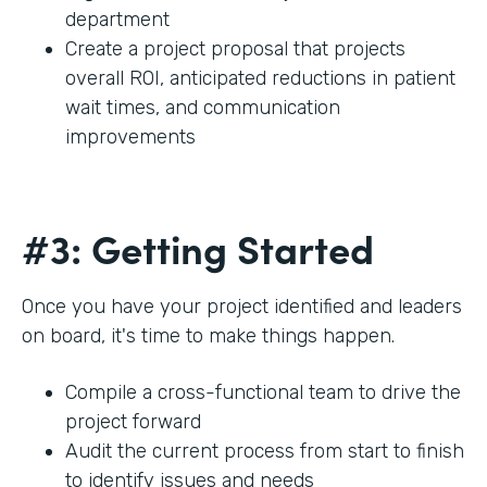
department
Create a project proposal that projects
overall ROI, anticipated reductions in patient
wait times, and communication
improvements
#3: Getting Started
Once you have your project identified and leaders
on board, it's time to make things happen.
Compile a cross-functional team to drive the
project forward
Audit the current process from start to finish
to identify issues and needs