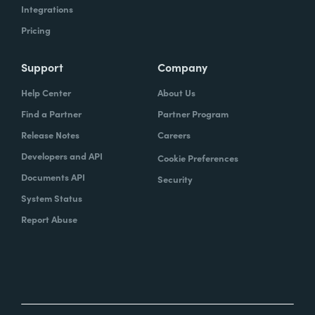
Integrations
Pricing
Support
Company
Help Center
About Us
Find a Partner
Partner Program
Release Notes
Careers
Developers and API
Cookie Preferences
Documents API
Security
System Status
Report Abuse