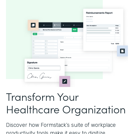
Transform Your
Healthcare Organization
Discover how Formstack’s suite of workplace
productivity tools make it easy to digitize