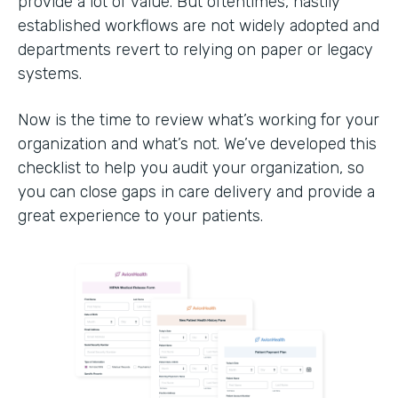
provide a lot of value. But oftentimes, hastily
established workflows are not widely adopted and
departments revert to relying on paper or legacy
systems.
Now is the time to review what’s working for your
organization and what’s not. We’ve developed this
checklist to help you audit your organization, so
you can close gaps in care delivery and provide a
great experience to your patients.