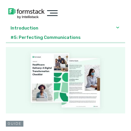
Introduction
#5: Perfecting Communications
GUIDE