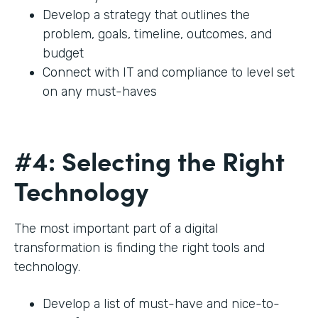
Develop a strategy that outlines the
problem, goals, timeline, outcomes, and
budget
Connect with IT and compliance to level set
on any must-haves
#4: Selecting the Right
Technology
The most important part of a digital
transformation is finding the right tools and
technology.
Develop a list of must-have and nice-to-