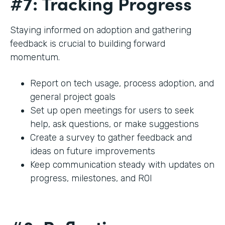
#7: Tracking Progress
Staying informed on adoption and gathering
feedback is crucial to building forward
momentum.
Report on tech usage, process adoption, and
general project goals
Set up open meetings for users to seek
help, ask questions, or make suggestions
Create a survey to gather feedback and
ideas on future improvements
Keep communication steady with updates on
progress, milestones, and ROI