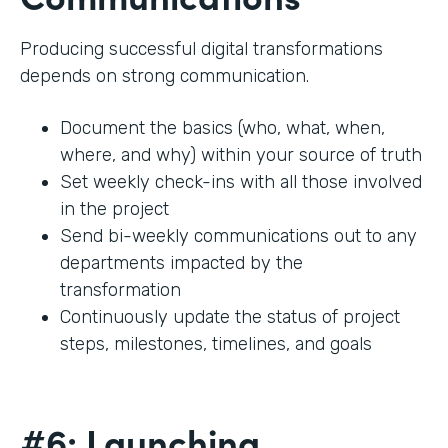
Producing successful digital transformations
depends on strong communication.
Document the basics (who, what, when,
where, and why) within your source of truth
Set weekly check-ins with all those involved
in the project
Send bi-weekly communications out to any
departments impacted by the
transformation
Continuously update the status of project
steps, milestones, timelines, and goals
#6: Launching