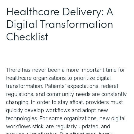
Healthcare Delivery: A
Digital Transformation
Checklist
There has never been a more important time for
healthcare organizations to prioritize digital
transformation. Patients' expectations, federal
regulations, and community needs are constantly
changing. In order to stay afloat, providers must
quickly develop workflows and adopt new
technologies. For some organizations, new digital
workflows stick, are regularly updated, and