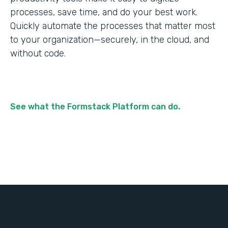
processes, save time, and do your best work.
Quickly automate the processes that matter most
to your organization—securely, in the cloud, and
without code.
See what the Formstack Platform can do.