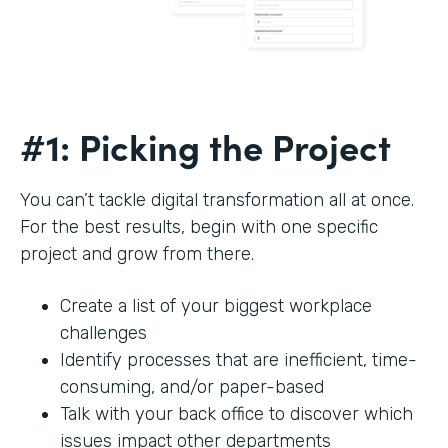
#1: Picking the Project
You can’t tackle digital transformation all at once.
For the best results, begin with one specific
project and grow from there.
Create a list of your biggest workplace
challenges
Identify processes that are inefficient, time-
consuming, and/or paper-based
Talk with your back office to discover which
issues impact other departments