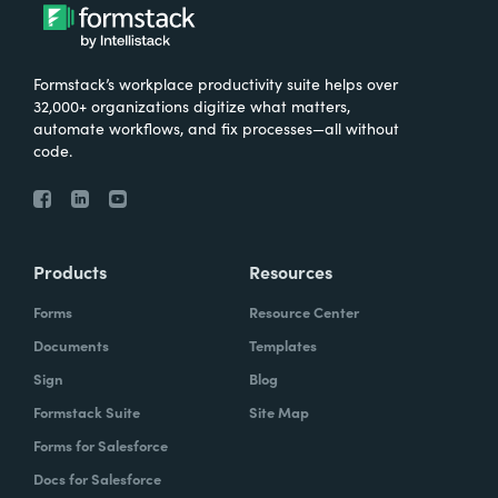
Formstack’s workplace productivity suite helps over
32,000+ organizations digitize what matters,
automate workflows, and fix processes—all without
code.
Products
Resources
Forms
Resource Center
Documents
Templates
Sign
Blog
Formstack Suite
Site Map
Forms for Salesforce
Docs for Salesforce