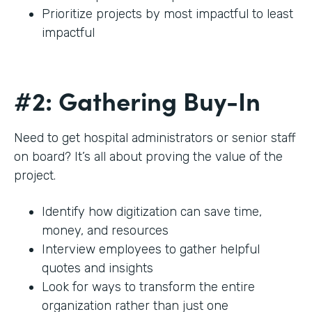
Prioritize projects by most impactful to least
impactful
#2: Gathering Buy-In
Need to get hospital administrators or senior staff
on board? It’s all about proving the value of the
project.
Identify how digitization can save time,
money, and resources
Interview employees to gather helpful
quotes and insights
Look for ways to transform the entire
organization rather than just one