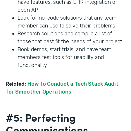
have features, such as EHR integration or
open API
Look for no-code solutions that any team
member can use to solve their problems
Research solutions and compile a list of
those that best fit the needs of your project
Book demos, start trials, and have team
members test tools for usability and
functionality
Related:
How to Conduct a Tech Stack Audit
for Smoother Operations
#5: Perfecting
Communications