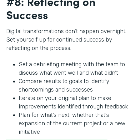
#8: Reflecting on
Success
Digital transformations don’t happen overnight.
Set yourself up for continued success by
reflecting on the process.
Set a debriefing meeting with the team to
discuss what went well and what didn’t
Compare results to goals to identify
shortcomings and successes
Iterate on your original plan to make
improvements identified through feedback
Plan for what’s next, whether that’s
expansion of the current project or a new
initiative