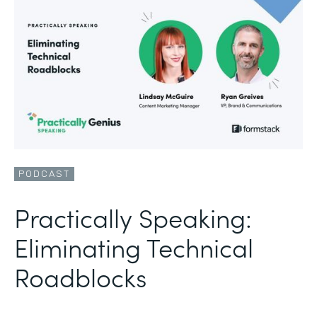
PODCAST
Practically Speaking:
Eliminating Technical
Roadblocks