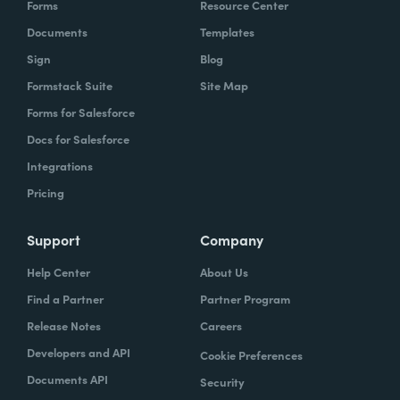
Forms
Resource Center
organization to work with our technology,
Documents
Templates
evolve, our technology, be empowered and
Sign
Blog
enabled to keep up with the rapid pace of
Formstack Suite
Site Map
change.
Forms for Salesforce
Lindsay
Docs for Salesforce
: Yeah. And speaking of change and
empowerment, those two words make me
Integrations
think about no code. So how do you think no
Pricing
code falls into that? Zach?
Support
Company
Zach
: Lindsay, it ties directly, whether we're
Help Center
About Us
talking about no code, low code, it absolutely
Find a Partner
Partner Program
ties directly because the whole concept of
Release Notes
Careers
no code to me ultimately is about
Developers and API
Cookie Preferences
empowerment.
Documents API
Security