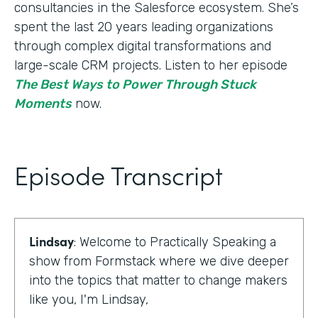
consultancies in the Salesforce ecosystem. She’s
spent the last 20 years leading organizations
through complex digital transformations and
large-scale CRM projects. Listen to her episode
The Best Ways to Power Through Stuck
Moments
now.
Episode Transcript
Lindsay
: Welcome to Practically Speaking a
show from Formstack where we dive deeper
into the topics that matter to change makers
like you, I'm Lindsay,