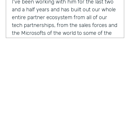
I've been working with him for the last two
and a half years and has built out our whole
entire partner ecosystem from all of our
tech partnerships, from the sales forces and
the Microsofts of the world to some of the
biggest consulting firms that work alongside
us to build integrated solutions for a lot of
our customers.
I'm excited to get into this conversation,
Zach. Welcome. Thanks for joining us.
Zach
: Oh, excited to be here, Lindsay and
Ryan honored to be a guest with you.
Ryan
HOSTED BY
: Well, I would like to dig in a little bit to
Lindsay McGuire
what Lindsay hadn't mentioned off the top