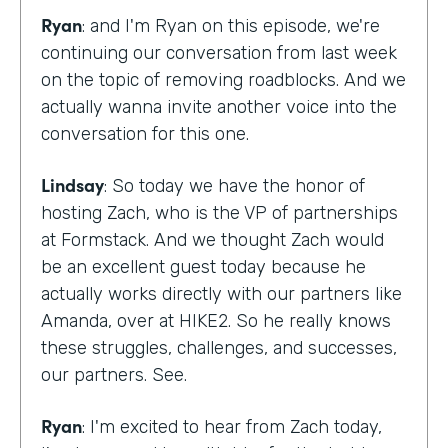
Ryan
: and I'm Ryan on this episode, we're
continuing our conversation from last week
on the topic of removing roadblocks. And we
actually wanna invite another voice into the
conversation for this one.
Lindsay
: So today we have the honor of
hosting Zach, who is the VP of partnerships
at Formstack. And we thought Zach would
be an excellent guest today because he
actually works directly with our partners like
Amanda, over at HIKE2. So he really knows
these struggles, challenges, and successes,
our partners. See.
Ryan
: I'm excited to hear from Zach today,