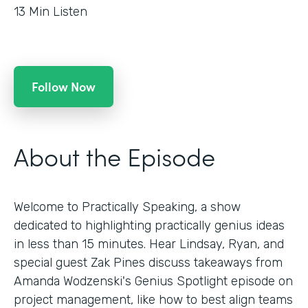
13
Min Listen
Follow Now
About the Episode
Welcome to Practically Speaking, a show
dedicated to highlighting practically genius ideas
in less than 15 minutes. Hear Lindsay, Ryan, and
special guest Zak Pines discuss takeaways from
Amanda Wodzenski's Genius Spotlight episode on
project management, like how to best align teams