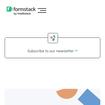
Subscribe to our newsletter