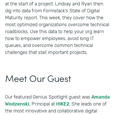
at the start of a project. Lindsay and Ryan then
dig into data from Formstack’s State of Digital
Maturity report. This week, they cover how the
most optimized organizations overcome technical
roadblocks. Use this data to help your org learn
how to empower employees, avoid long IT
queues, and overcome common technical
challenges that stall important projects.
Meet Our Guest
Our featured Genius Spotlight guest was
Amanda
Wodzenski
, Principal at
HIKE2
. She leads one of
the most innovative and collaborative digital