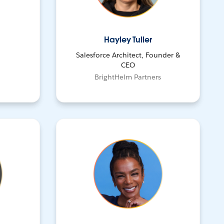
Hayley Tuller
Salesforce Architect, Founder &
CEO
BrightHelm Partners