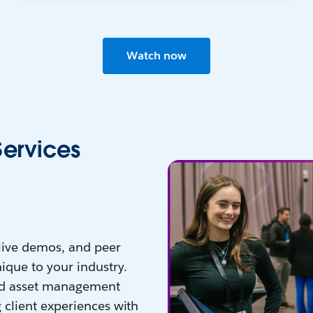
Watch now
Services
 live demos, and peer
ique to your industry.
nd asset management
 client experiences with