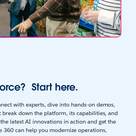
orce? Start here.
onnect with experts, dive into hands-on demos,
 break down the platform, its capabilities, and
the latest AI innovations in action and get the
e 360 can help you modernize operations,