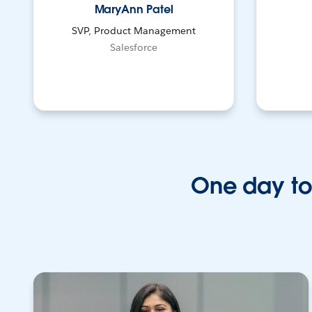
MaryAnn Patel
SVP, Product Management
Salesforce
One day to 