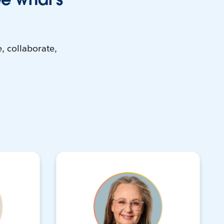
, collaborate,