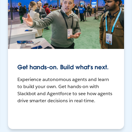
Get hands-on. Build what’s next.
Experience autonomous agents and learn
to build your own. Get hands-on with
Slackbot and Agentforce to see how agents
drive smarter decisions in real-time.