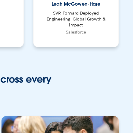
Leah McGowen-Hare
SVP, Forward-Deployed
Engineering, Global Growth &
Impact
Salesforce
across every