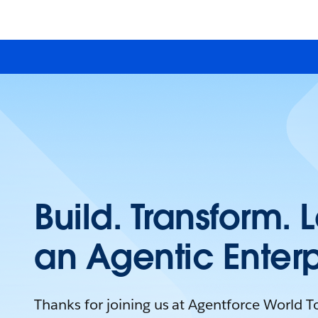
Build. Transform. 
an Agentic Enterp
Thanks for joining us at Agentforce World 