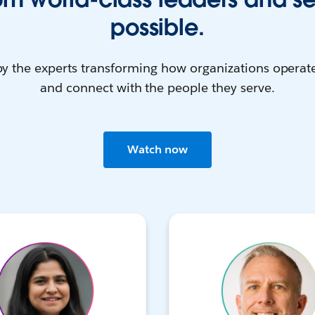
possible.
by the experts transforming how organizations operate
and connect with the people they serve.
Watch now