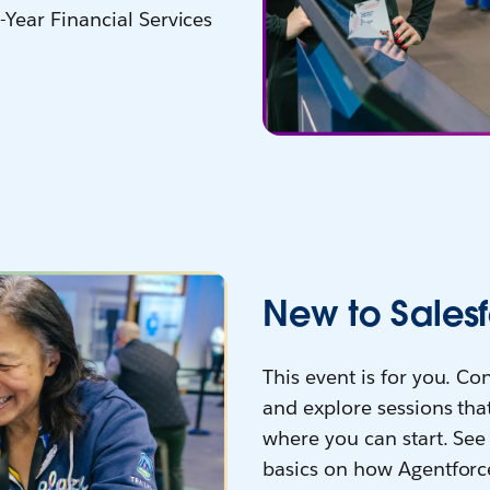
-Year Financial Services
New to Salesf
This event is for you. C
and explore sessions that
where you can start. See 
basics on how Agentforc