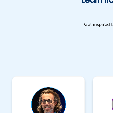
Get inspired 