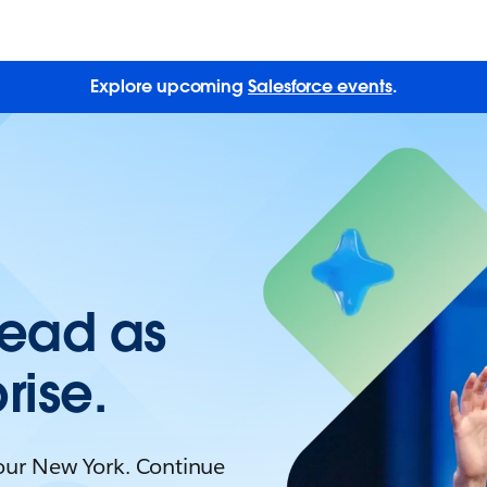
Explore upcoming
Salesforce events
.
Lead as
rise.
Tour New York. Continue