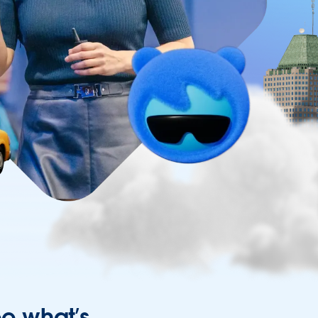
ee what’s