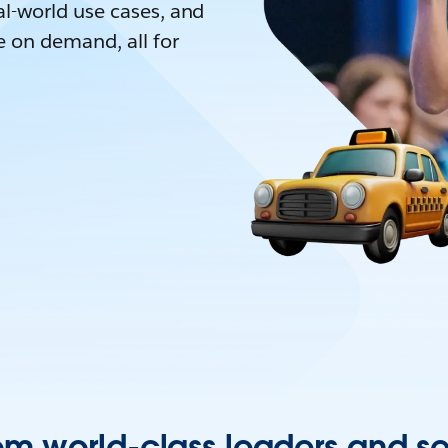
l-world use cases, and
e on demand, all for
om world-class leaders and s