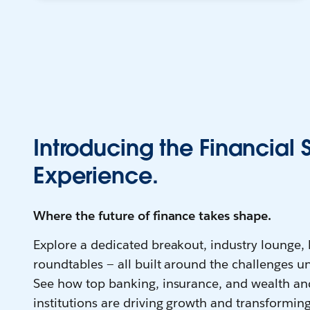
Introducing the Financial 
Experience.
Where the future of finance takes shape.
Explore a dedicated breakout, industry lounge,
roundtables — all built around the challenges un
See how top banking, insurance, and wealth a
institutions are driving growth and transforming