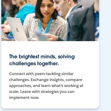
The brightest minds, solving
challenges together.
Connect with peers tackling similar
challenges. Exchange insights, compare
approaches, and learn what’s working at
scale. Leave with strategies you can
implement now.