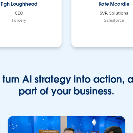
Tigh Loughhead
Kate Mcardle
CEO
SVP, Solutions
Forcery
Salesforce
turn AI strategy into action, 
part of your business.