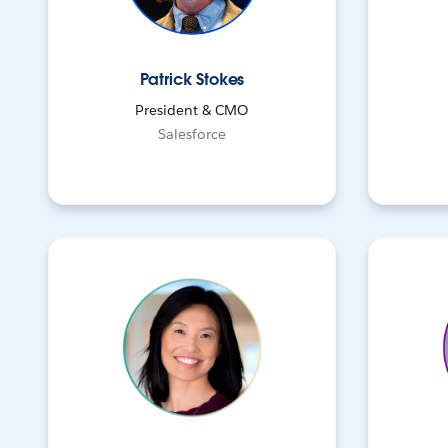
Patrick Stokes
President & CMO
Salesforce