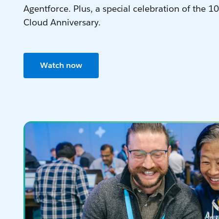
Agentforce. Plus, a special celebration of the 10
Cloud Anniversary.
Watch now