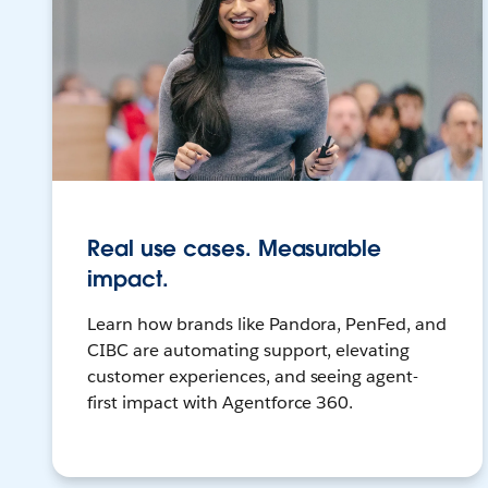
Real use cases. Measurable
impact.
Learn how brands like Pandora, PenFed, and
CIBC are automating support, elevating
customer experiences, and seeing agent-
first impact with Agentforce 360.