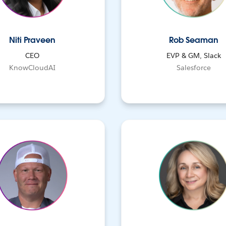
Niti Praveen
Rob Seaman
CEO
EVP & GM, Slack
KnowCloudAI
Salesforce