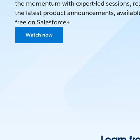
the momentum with expert-led sessions, rea
the latest product announcements, availabl
free on Salesforce+.
Watch now
Learn fr