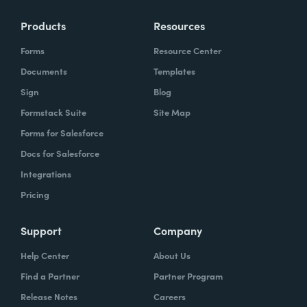
Products
Resources
Forms
Resource Center
Documents
Templates
Sign
Blog
Formstack Suite
Site Map
Forms for Salesforce
Docs for Salesforce
Integrations
Pricing
Support
Company
Help Center
About Us
Find a Partner
Partner Program
Release Notes
Careers