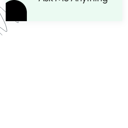
Here’s what you can expect from our AMA series:
Expert Insight:
💡
Get personalized guidance with
just a question.
Live Demos:
🎥
Real-time advice you can apply to
your projects instantly.