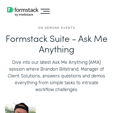
ON DEMAND EVENTS
Formstack Suite - Ask Me
Anything
Dive into our latest Ask Me Anything (AMA)
session where Brandon Billstrand, Manager of
Client Solutions, answers questions and demos
everything from simple tasks to intricate
workflow challenges.