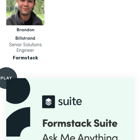
Brandon
Billstrand
Senior Solutions
Engineer
Formstack