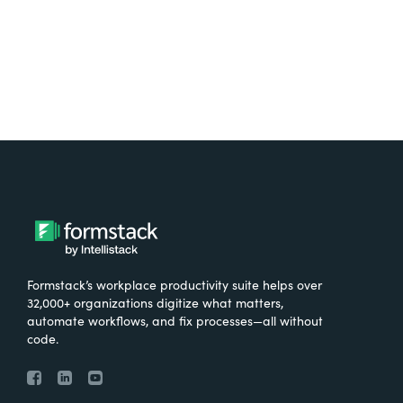
Try It Free
Formstack’s workplace productivity suite helps over
32,000+ organizations digitize what matters,
automate workflows, and fix processes—all without
code.