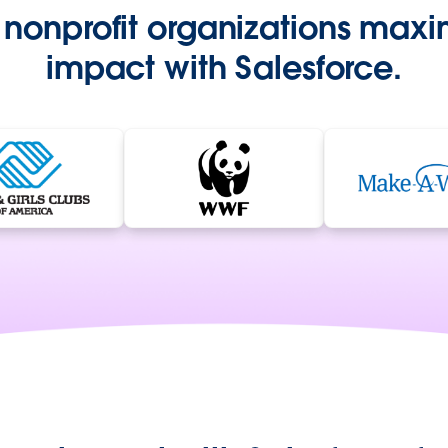
nonprofit organizations maxim
impact with Salesforce.