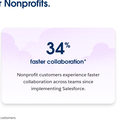
 Nonprofits.
34
%
faster collaboration*
Nonprofit customers experience faster
collaboration across teams since
implementing Salesforce.
 customers.