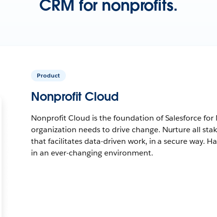
CRM for nonprofits.
Product
Nonprofit Cloud
Nonprofit Cloud is the foundation of Salesforce for
organization needs to drive change. Nurture all sta
that facilitates data-driven work, in a secure way. Ha
in an ever-changing environment.