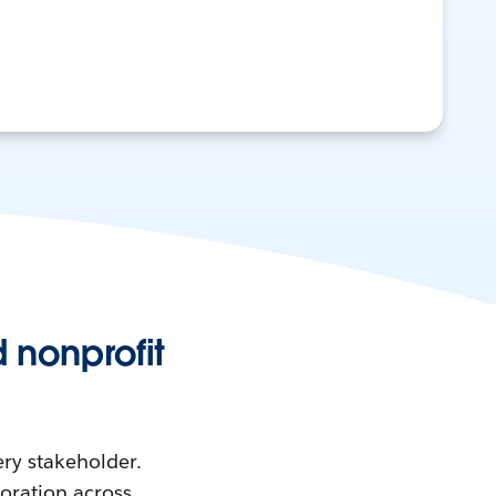
 nonprofit
ry stakeholder.
boration across