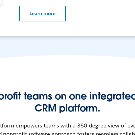
Learn more
profit teams on one integrated
CRM platform.
atform empowers teams with a 360-degree view of eve
d nonprofit software approach fosters seamless colla