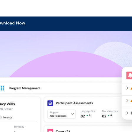
wnload Now