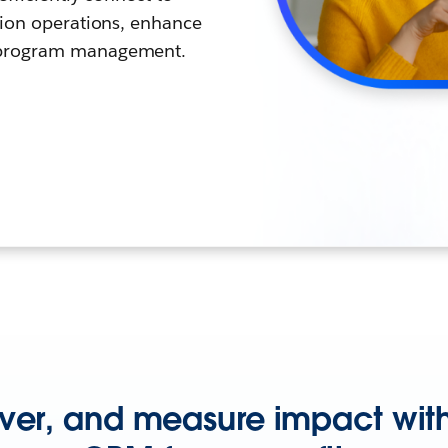
sion operations, enhance
 program management.
iver, and measure impact with