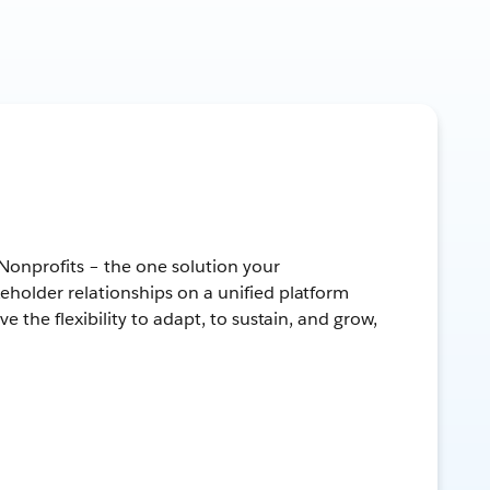
 Nonprofits – the one solution your
keholder relationships on a unified platform
ve the flexibility to adapt, to sustain, and grow,