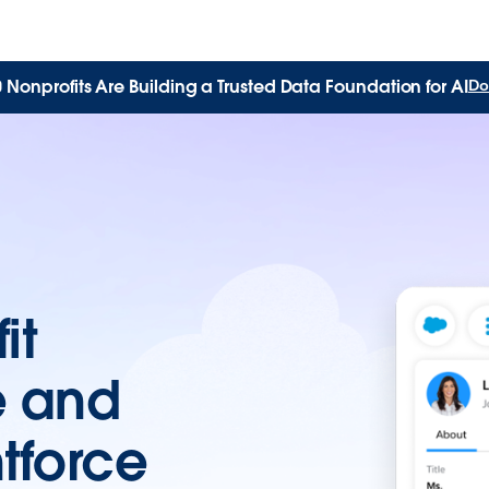
Nonprofits Are Building a Trusted Data Foundation for AI
Do
it
e and
tforce