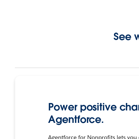
See w
Power positive cha
Agentforce.
Agentforce for Nonprofits lets you 