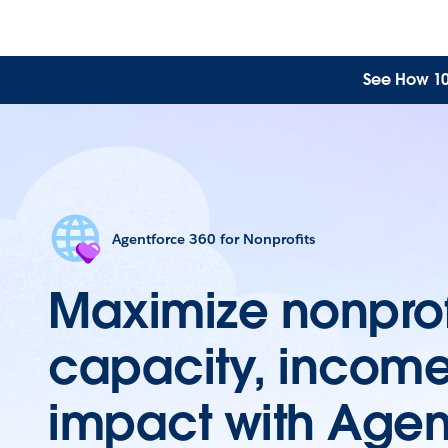
See How 10 
Agentforce 360 for Nonprofits
Maximize nonprof
capacity, incom
impact with Agen