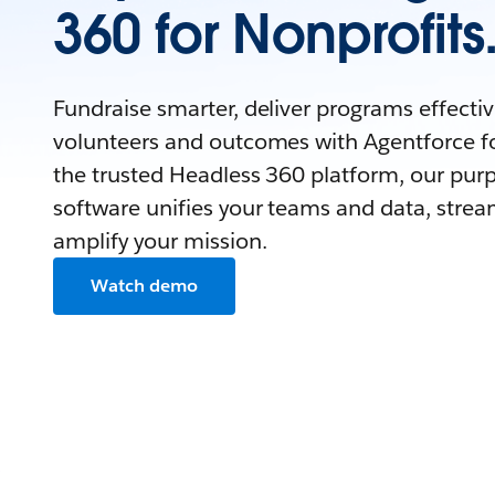
360 for Nonprofits
Fundraise smarter, deliver programs effecti
volunteers and outcomes with Agentforce fo
the trusted Headless 360 platform, our purp
software unifies your teams and data, strea
amplify your mission.
Watch demo