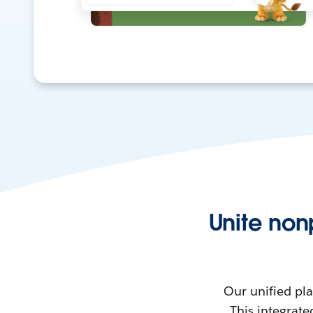
Unite non
Our unified pl
This integrate