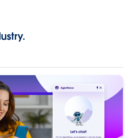
ustry.