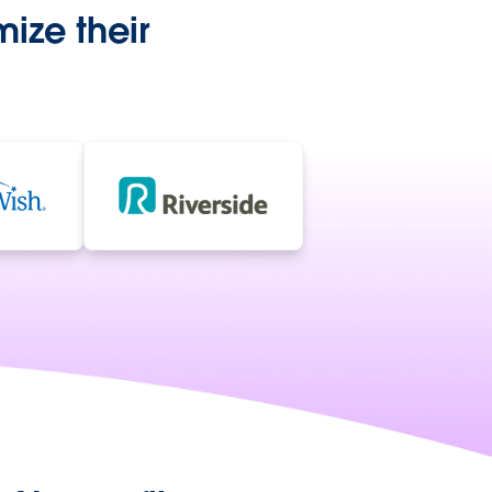
ize their