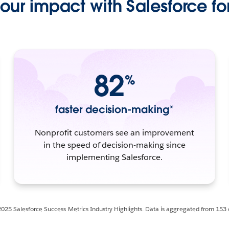
ur impact with Salesforce for
82
%
faster decision-making*
Nonprofit customers see an improvement
in the speed of decision-making since
implementing Salesforce.
2025 Salesforce Success Metrics Industry Highlights. Data is aggregated from 153