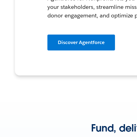
your stakeholders, streamline mis
donor engagement, and optimize
Discover Agentforce
Fund, del