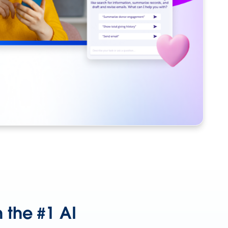
 the #1 AI