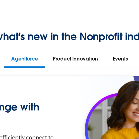
hat's new in the Nonprofit ind
Agentforce
Product Innovation
Events
nge with
efficiently connect to