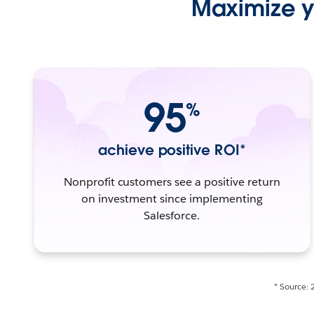
Maximize yo
95
%
achieve positive ROI*
Nonprofit customers see a positive return
on investment since implementing
Salesforce.
* Source: 