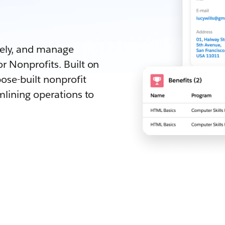
.
vely, and manage
r Nonprofits. Built on
ose-built nonprofit
mlining operations to