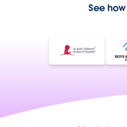
See how 