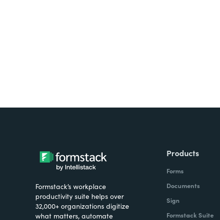
Looking for forms, docume
all on one platform? Try Su
Products
Forms
Documents
Formstack’s workplace
productivity suite helps over
Sign
32,000+ organizations digitize
Formstack Suite
what matters, automate