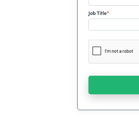
Job Title
*