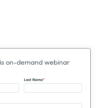
his on-demand webinar
Last Name
*