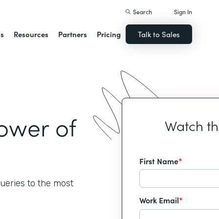
Search
Sign In
ns
Resources
Partners
Pricing
Talk to Sales
ower of
Watch t
First Name
*
ueries to the most
Work Email
*