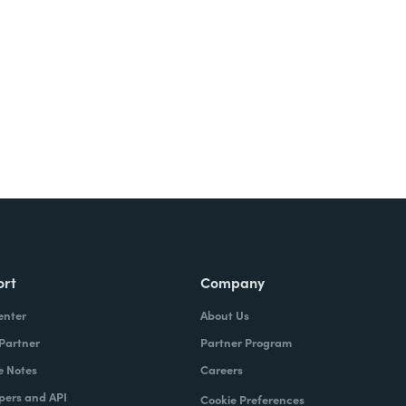
Try It Free
ort
Company
enter
About Us
 Partner
Partner Program
e Notes
Careers
pers and API
Cookie Preferences