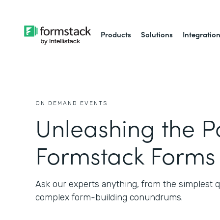
Products
Solutions
Integratio
ON DEMAND EVENTS
Unleashing the P
Formstack Forms
Ask our experts anything, from the simplest q
complex form-building conundrums.