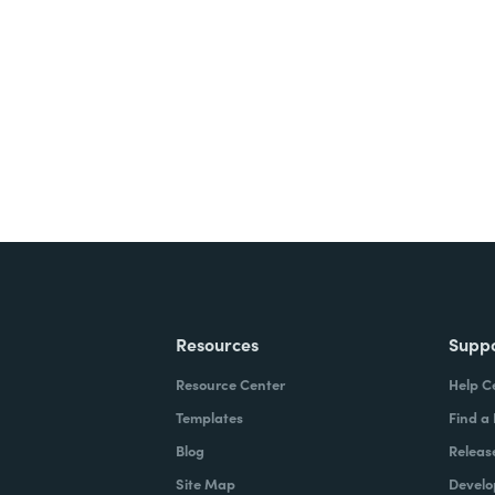
nts, and signatures -
ite for free.
Resources
Supp
Resource Center
Help C
Templates
Find a
Blog
Releas
Site Map
Develo