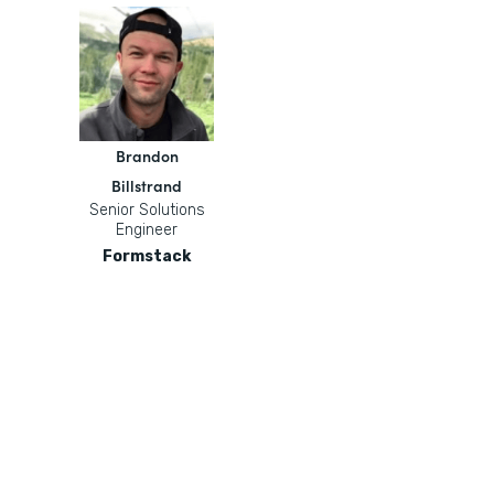
Brandon
Billstrand
Senior Solutions
Engineer
Formstack