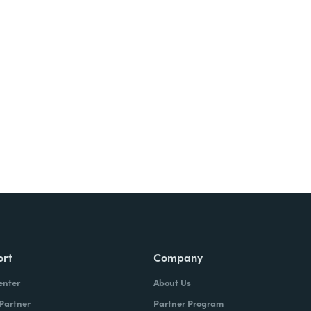
Try It Free
ort
Company
enter
About Us
 Partner
Partner Program