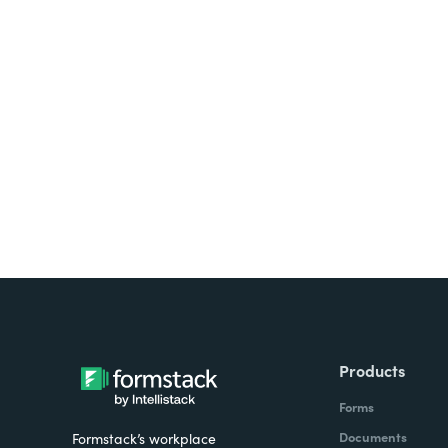
Looking for forms, docume
all on one platform? Try Su
Products
Forms
Documents
Formstack’s workplace