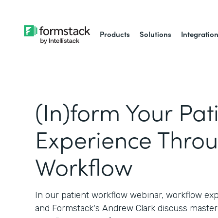
Products
Solutions
Integratio
(In)form Your Pat
Experience Thro
Workflow
In our patient workflow webinar, workflow ex
and Formstack's Andrew Clark discuss master