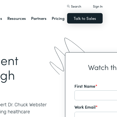
Search
Sign In
ns
Resources
Partners
Pricing
Talk to Sales
ient
Watch t
ugh
First Name
*
pert Dr. Chuck Webster
Work Email
*
ing healthcare