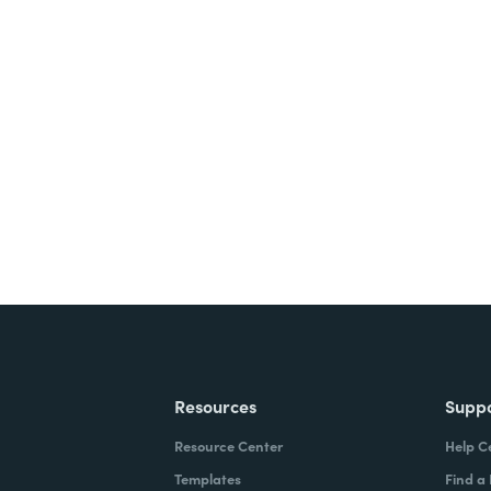
nts, and signatures -
ite for free.
Resources
Supp
Resource Center
Help C
Templates
Find a