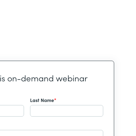
his on-demand webinar
Last Name
*