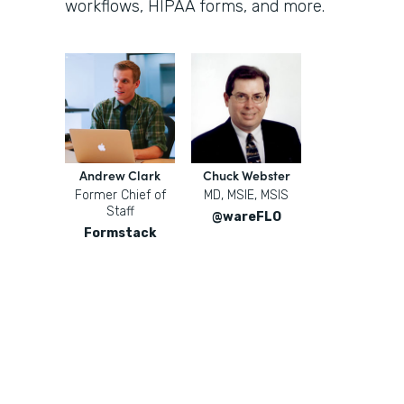
workflows, HIPAA forms, and more.
Andrew Clark
Chuck Webster
Former Chief of
MD, MSIE, MSIS
Staff
@wareFLO
Formstack