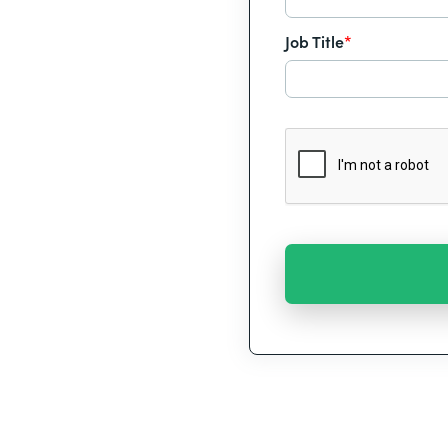
Job Title
*