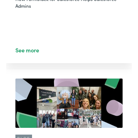
Admins
See more