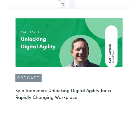
1
...
PODCAST
Kyle Tuominen: Unlocking Digital Agility for a
Rapidly Changing Workplace