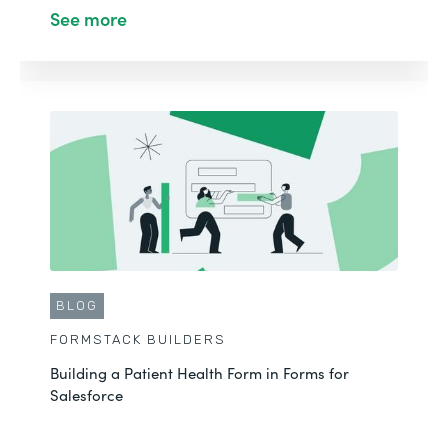
See more
BLOG
FORMSTACK BUILDERS
Building a Patient Health Form in Forms for
Salesforce