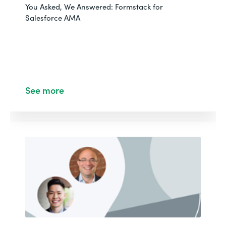
You Asked, We Answered: Formstack for
Salesforce AMA
See more