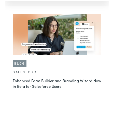
BLOG
SALESFORCE
Enhanced Form Builder and Branding Wizard Now
in Beta for Salesforce Users