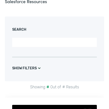
Salesforce
Resources
SEARCH
SHOW FILTERS
Showing
#
Out of
#
Results