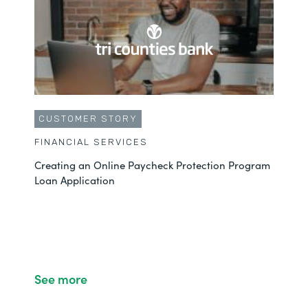
CUSTOMER STORY
FINANCIAL SERVICES
Creating an Online Paycheck Protection Program
Loan Application
See more