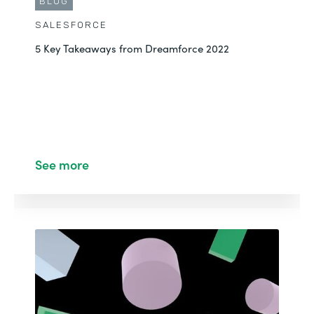
BLOG
SALESFORCE
5 Key Takeaways from Dreamforce 2022
See more