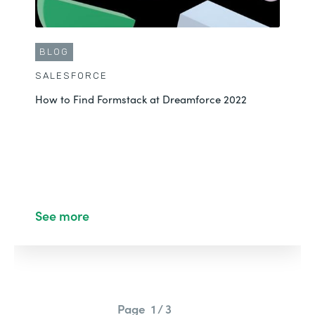
BLOG
SALESFORCE
How to Find Formstack at Dreamforce 2022
See more
Page
1 / 3