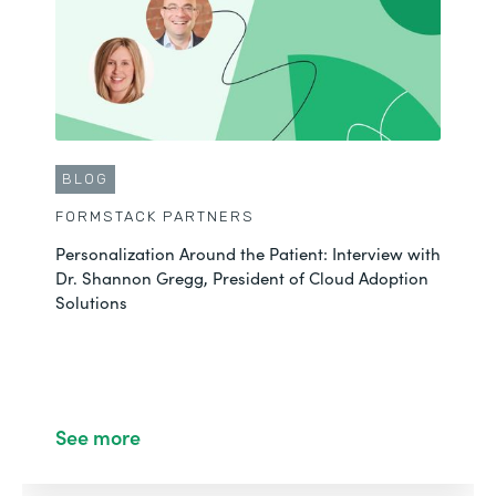
BLOG
FORMSTACK PARTNERS
Personalization Around the Patient: Interview with
Dr. Shannon Gregg, President of Cloud Adoption
Solutions
See more