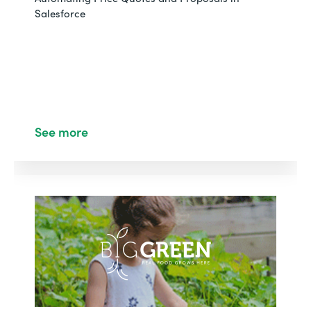
Salesforce
See more