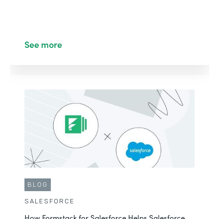
See more
BLOG
SALESFORCE
How Formstack for Salesforce Helps Salesforce