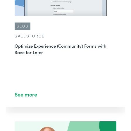
BLOG
SALESFORCE
Optimize Experience (Community) Forms with
Save for Later
See more