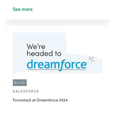
See more
BLOG
SALESFORCE
Formstack at Dreamforce 2024