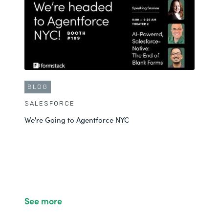
BLOG
SALESFORCE
We're Going to Agentforce NYC
See more