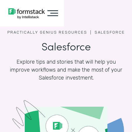
PRACTICALLY GENIUS RESOURCES |
SALESFORCE
Salesforce
Explore tips and stories that will help you
improve workflows and make the most of your
Salesforce investment.