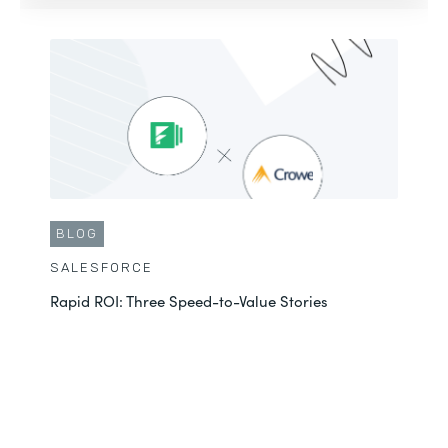
BLOG
SALESFORCE
Rapid ROI: Three Speed-to-Value Stories