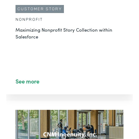
CUSTOMER STORY
NONPROFIT
Maximizing Nonprofit Story Collection within
Salesforce
See more