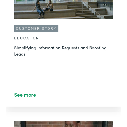
CUSTOMER STORY
EDUCATION
Simplifying Information Requests and Boosting
Leads
See more