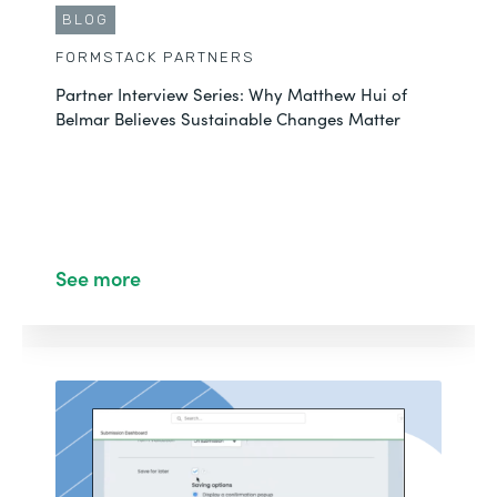
BLOG
FORMSTACK PARTNERS
Partner Interview Series: Why Matthew Hui of
Belmar Believes Sustainable Changes Matter
See more