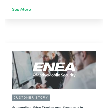
See More
CUSTOMER STORY
Automating Price Quotes and Proposals in