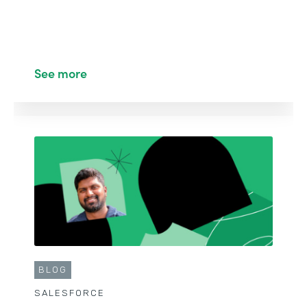
See more
BLOG
SALESFORCE